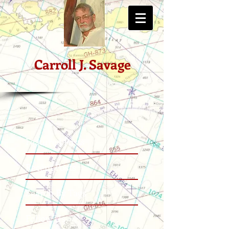
Carroll J. Savage
Featured Posts
Recent Posts
Search By Tags
Follow Us